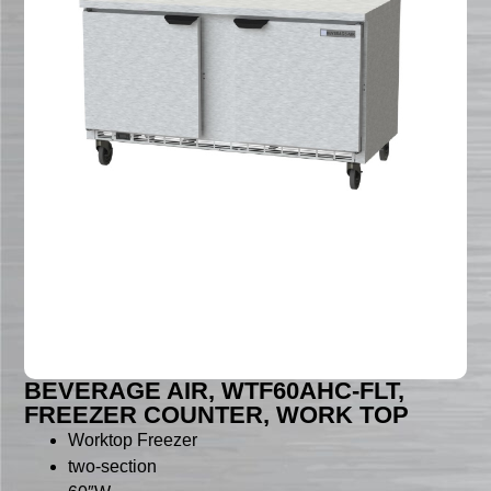
BEVERAGE AIR, WTF60AHC-FLT,
FREEZER COUNTER, WORK TOP
Worktop Freezer
two-section