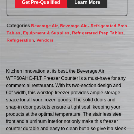
Get Pre-Qualified
Learn More
Categories
,
Beverage Air
Beverage Air - Refrigerated Prep
,
,
,
Tables
Equipment & Supplies
Refrigerated Prep Tables
,
Refrigeration
Vendors
Kitchen innovation at its best, the Beverage Air
WTF60AHC-FLT Freezer Counter is a must-have for any
commercial restaurant. With its two-section design and
60″ width, this worktop freezer provides ample storage
space for all your frozen goods. The solid doors and
snap-in door gaskets ensure a tight seal, keeping your
products at the optimal temperature. The stainless steel
front and aluminum interior not only make this freezer
counter durable and easy to clean but also give it a sleek