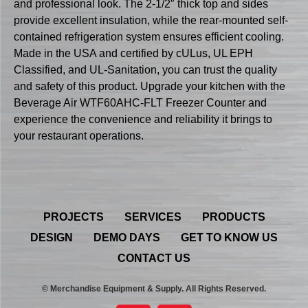
and professional look. The 2-1/2″ thick top and sides
provide excellent insulation, while the rear-mounted self-
contained refrigeration system ensures efficient cooling.
Made in the USA and certified by cULus, UL EPH
Classified, and UL-Sanitation, you can trust the quality
and safety of this product. Upgrade your kitchen with the
Beverage Air WTF60AHC-FLT Freezer Counter and
experience the convenience and reliability it brings to
your restaurant operations.
PROJECTS
SERVICES
PRODUCTS
DESIGN
DEMO DAYS
GET TO KNOW US
CONTACT US
© Merchandise Equipment & Supply. All Rights Reserved.