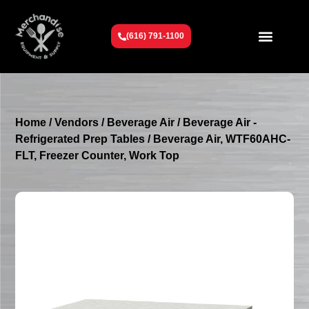
(616) 791-1100
Get To Know Us
Contact Us
Request a Quote
Home
/
Vendors
/
Beverage Air
/
Beverage Air -
Refrigerated Prep Tables
/ Beverage Air, WTF60AHC-
FLT, Freezer Counter, Work Top