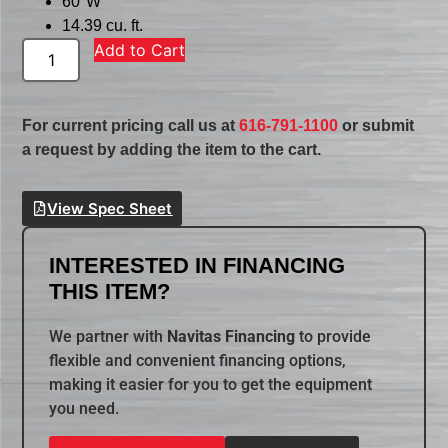
60″W
14.39 cu. ft.
Add to Cart
For current pricing call us at
616-791-1100
or submit
a request by adding the item to the cart.
View Spec Sheet
INTERESTED IN FINANCING
THIS ITEM?
We partner with
Navitas Financing
to provide
flexible and convenient financing options,
making it easier for you to get the equipment
you need.