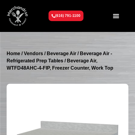
(616) 791-1100
Get To Know Us
Contact Us
Request a Quote
Home
/
Vendors
/
Beverage Air
/
Beverage Air -
Refrigerated Prep Tables
/ Beverage Air,
WTFD48AHC-4-FIP, Freezer Counter, Work Top