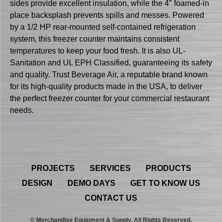
sides provide excellent insulation, while the 4″ foamed-in
place backsplash prevents spills and messes. Powered
by a 1/2 HP rear-mounted self-contained refrigeration
system, this freezer counter maintains consistent
temperatures to keep your food fresh. It is also UL-
Sanitation and UL EPH Classified, guaranteeing its safety
and quality. Trust Beverage Air, a reputable brand known
for its high-quality products made in the USA, to deliver
the perfect freezer counter for your commercial restaurant
needs.
PROJECTS
SERVICES
PRODUCTS
DESIGN
DEMO DAYS
GET TO KNOW US
CONTACT US
© Merchandise Equipment & Supply. All Rights Reserved.