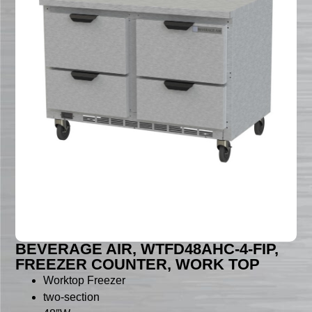
BEVERAGE AIR, WTFD48AHC-4-FIP,
FREEZER COUNTER, WORK TOP
Worktop Freezer
two-section