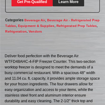
Get Pre-Qualified
Learn More
Categories
,
Beverage Air
Beverage Air - Refrigerated Prep
,
,
,
Tables
Equipment & Supplies
Refrigerated Prep Tables
,
Refrigeration
Vendors
Deliver food perfection with the Beverage Air
WTFD48AHC-4-FIP Freezer Counter. This two-section
worktop freezer is designed to meet the demands of a
busy commercial restaurant. With a spacious 48″ width
and 11.04 cu. ft. capacity, it provides ample storage space
for your frozen ingredients. The four drawers allow for
easy organization and access to your items, while the
stainless steel front and aluminum interior ensure
durability and easy cleaning. The 2-1/2″ thick top and