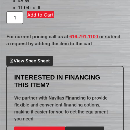
48″W
11.04 cu. ft.
Add to Cart
For current pricing call us at
616-791-1100
or submit
a request by adding the item to the cart.
View Spec Sheet
INTERESTED IN FINANCING
THIS ITEM?
We partner with
Navitas Financing
to provide
flexible and convenient financing options,
making it easier for you to get the equipment
you need.