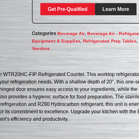
Get Pre-Qualified
Learn More
Categories
,
Beverage Air
Beverage Air - Refriger
,
,
Equipment & Supplies
Refrigerated Prep Tables
Vendors
ir WTR20HC-FIP Refrigerated Counter. This worktop refrigerato
r your refrigeration needs. With a shallow depth of 20″, this one-s
le hinged door ensures easy access to your ingredients, while th
lso provides a hygienic surface for food preparation. The stainl
frigeration and R290 Hydrocarbon refrigerant, this unit is energy
wn for its commitment to excellence. Upgrade your kitchen with
nt’s efficiency and productivity.