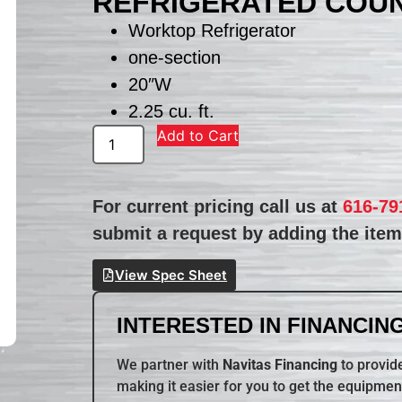
REFRIGERATED COU
Worktop Refrigerator
one-section
20″W
2.25 cu. ft.
Add to Cart
For current pricing call us at
616-79
submit a request by adding the item 
View Spec Sheet
INTERESTED IN FINANCING
We partner with
Navitas Financing
to provide
making it easier for you to get the equipmen