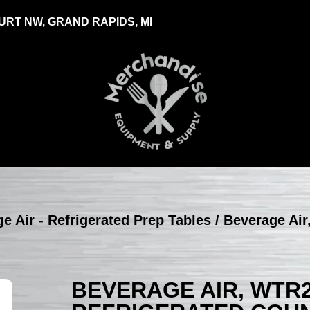
RT NW, GRAND RAPIDS, MI
e Air - Refrigerated Prep Tables
/ Beverage Air
BEVERAGE AIR, WTR2