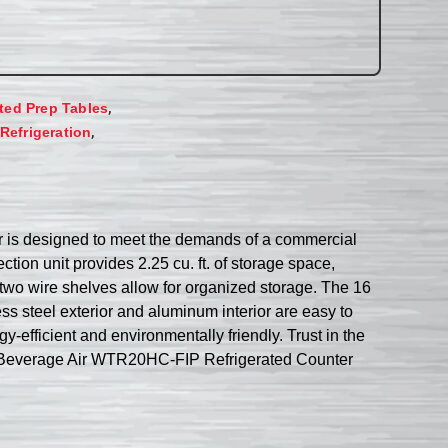
,
ated Prep Tables
,
Refrigeration
r is designed to meet the demands of a commercial
ection unit provides 2.25 cu. ft. of storage space,
e two wire shelves allow for organized storage. The 16
ess steel exterior and aluminum interior are easy to
-efficient and environmentally friendly. Trust in the
 the Beverage Air WTR20HC-FIP Refrigerated Counter