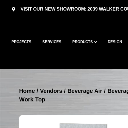
VISIT OUR NEW SHOWROOM: 2039 WALKER COU
PROJECTS
SERVICES
PRODUCTS
DESIGN
Home
/
Vendors
/
Beverage Air
/
Beverag
Work Top