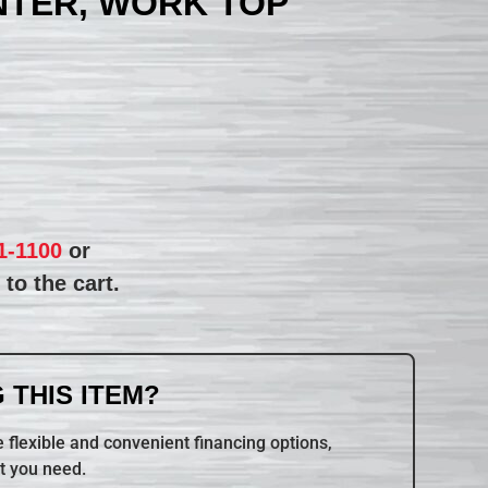
NTER, WORK TOP
1-1100
or
to the cart.
 THIS ITEM?
 flexible and convenient financing options,
t you need.