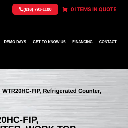
0 ITEMS IN QUOTE
(616) 791-1100
DEMO DAYS
GET TO KNOW US
FINANCING
CONTACT
, WTR20HC-FIP, Refrigerated Counter,
0HC-FIP,