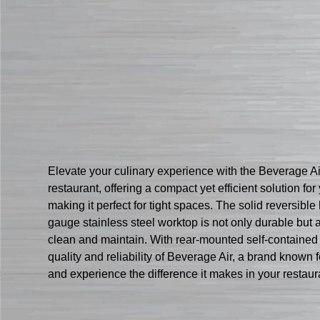
Elevate your culinary experience with the Beverage A
restaurant, offering a compact yet efficient solution fo
making it perfect for tight spaces. The solid reversib
gauge stainless steel worktop is not only durable but a
clean and maintain. With rear-mounted self-contained re
quality and reliability of Beverage Air, a brand kno
and experience the difference it makes in your restaura