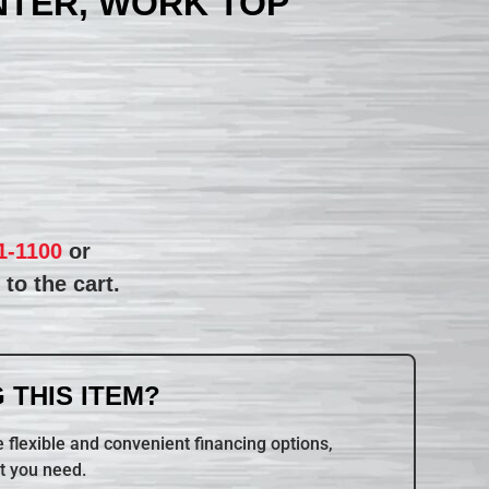
NTER, WORK TOP
1-1100
or
to the cart.
 THIS ITEM?
 flexible and convenient financing options,
t you need.