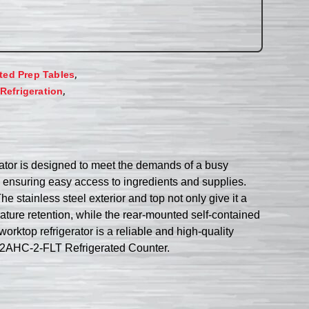
,
ated Prep Tables
,
Refrigeration
tor is designed to meet the demands of a busy
e ensuring easy access to ingredients and supplies.
e stainless steel exterior and top not only give it a
ature retention, while the rear-mounted self-contained
rktop refrigerator is a reliable and high-quality
D72AHC-2-FLT Refrigerated Counter.