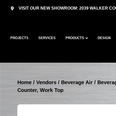
VISIT OUR NEW SHOWROOM: 2039 WALKER COU
PROJECTS
SERVICES
PRODUCTS
DESIGN
Home
/
Vendors
/
Beverage Air
/
Beverag
Counter, Work Top