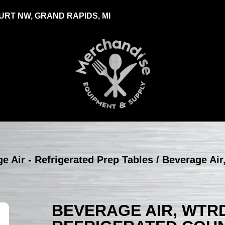
RT NW, GRAND RAPIDS, MI
e Air - Refrigerated Prep Tables
/ Beverage Ai
BEVERAGE AIR, WTRD