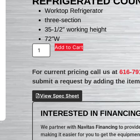
REFRIGERATED COU
Worktop Refrigerator
three-section
35-1/2″ working height
72″W
Add to Cart
For current pricing call us at
616-79
submit a request by adding the item 
View Spec Sheet
INTERESTED IN FINANCING
We partner with
Navitas Financing
to provide
making it easier for you to get the equipmen