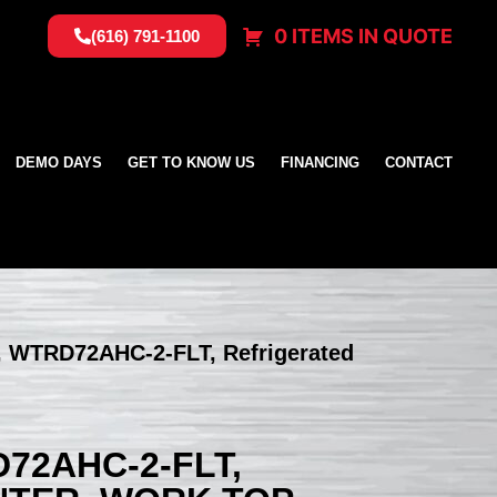
0 ITEMS IN QUOTE
(616) 791-1100
DEMO DAYS
GET TO KNOW US
FINANCING
CONTACT
r, WTRD72AHC-2-FLT, Refrigerated
72AHC-2-FLT,