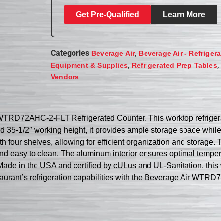
Get Pre-Qualified
Learn More
Categories
,
Beverage Air
Beverage Air - Refriger
,
,
Equipment & Supplies
Refrigerated Prep Tables
Vendors
 WTRD72AHC-2-FLT Refrigerated Counter. This worktop refrigera
and 35-1/2″ working height, it provides ample storage space whil
 four shelves, allowing for efficient organization and storage. Th
and easy to clean. The aluminum interior ensures optimal temper
Made in the USA and certified by cULus and UL-Sanitation, this wo
taurant’s refrigeration capabilities with the Beverage Air WTR