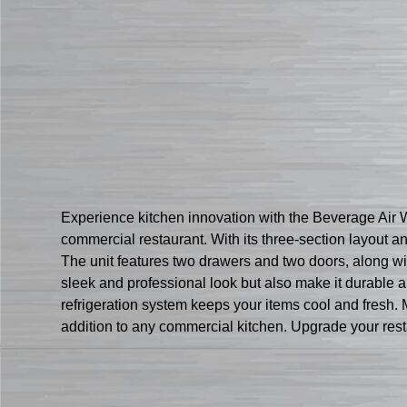
Experience kitchen innovation with the Beverage Air
commercial restaurant. With its three-section layout 
The unit features two drawers and two doors, along with
sleek and professional look but also make it durable 
refrigeration system keeps your items cool and fresh. 
addition to any commercial kitchen. Upgrade your res