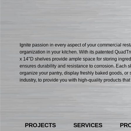
Ignite passion in every aspect of your commercial res
organization in your kitchen. With its patented QuadTru
x 14″D shelves provide ample space for storing ingred
ensures durability and resistance to corrosion. Each s
organize your pantry, display freshly baked goods, or s
industry, to provide you with high-quality products t
PROJECTS
SERVICES
PR