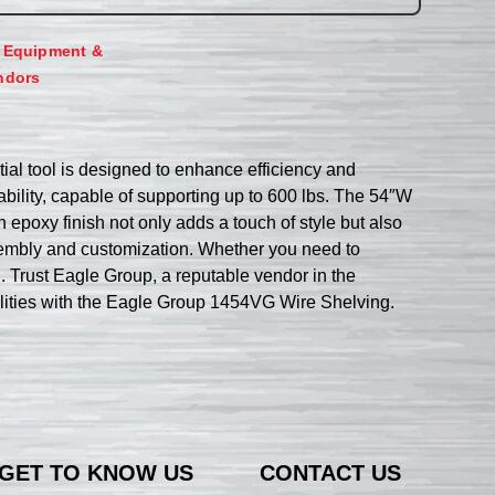
,
Equipment &
ndors
ial tool is designed to enhance efficiency and
tability, capable of supporting up to 600 lbs. The 54″W
epoxy finish not only adds a touch of style but also
assembly and customization. Whether you need to
n. Trust Eagle Group, a reputable vendor in the
ilities with the Eagle Group 1454VG Wire Shelving.
GET TO KNOW US
CONTACT US