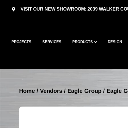
VISIT OUR NEW SHOWROOM: 2039 WALKER COU
PROJECTS
SERVICES
PRODUCTS
DESIGN
Home
/
Vendors
/
Eagle Group
/
Eagle G