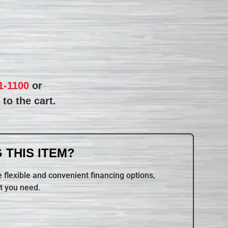
1-1100
or
to the cart.
 THIS ITEM?
 flexible and convenient financing options,
t you need.