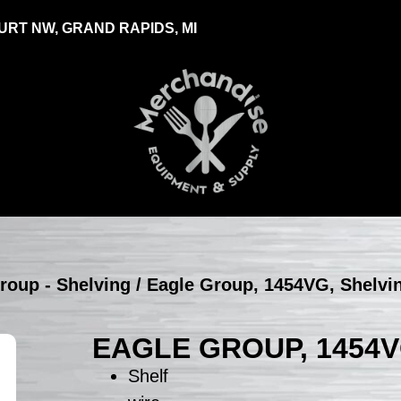
RT NW, GRAND RAPIDS, MI
roup - Shelving
/ Eagle Group, 1454VG, Shelvi
EAGLE GROUP, 1454V
Shelf