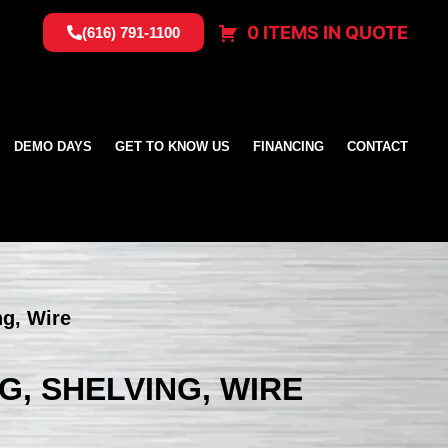
0 ITEMS IN QUOTE
(616) 791-1100
DEMO DAYS
GET TO KNOW US
FINANCING
CONTACT
ng, Wire
G, SHELVING, WIRE