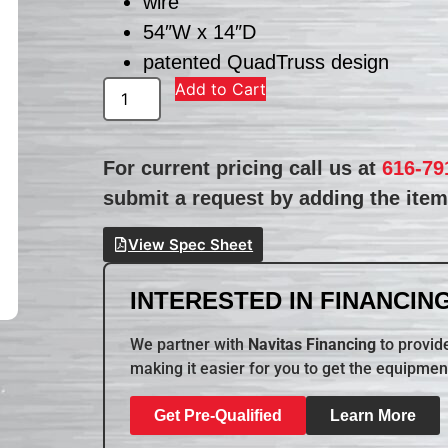
wire
54″W x 14″D
patented QuadTruss design
Add to Cart
For current pricing call us at
616-79
submit a request by adding the item 
View Spec Sheet
INTERESTED IN FINANCING
We partner with
Navitas Financing
to provide
making it easier for you to get the equipmen
Get Pre-Qualified
Learn More