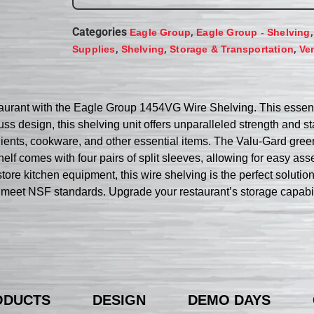
Categories
,
Eagle Group
Eagle Group - Shelving
,
,
,
Supplies
Shelving
Storage & Transportation
Ve
taurant with the Eagle Group 1454VG Wire Shelving. This essent
ss design, this shelving unit offers unparalleled strength and s
ients, cookware, and other essential items. The Valu-Gard green 
helf comes with four pairs of split sleeves, allowing for easy 
tore kitchen equipment, this wire shelving is the perfect solutio
hat meet NSF standards. Upgrade your restaurant’s storage capab
ODUCTS
DESIGN
DEMO DAYS