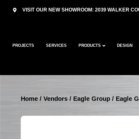
VISIT OUR NEW SHOWROOM: 2039 WALKER COU
PROJECTS
SERVICES
PRODUCTS
DESIGN
Home
/
Vendors
/
Eagle Group
/
Eagle G