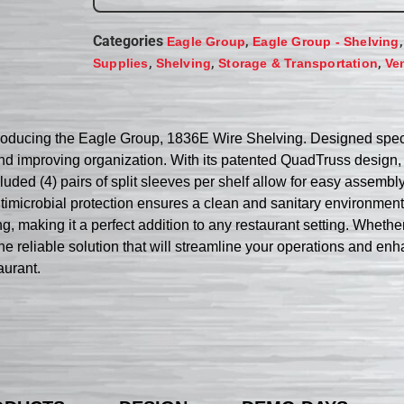
Categories
,
Eagle Group
Eagle Group - Shelving
,
,
,
Supplies
Shelving
Storage & Transportation
Ve
troducing the Eagle Group, 1836E Wire Shelving. Designed specif
d improving organization. With its patented QuadTruss design, t
ncluded (4) pairs of split sleeves per shelf allow for easy asse
robial protection ensures a clean and sanitary environment, es
ing, making it a perfect addition to any restaurant setting. Wheth
reliable solution that will streamline your operations and enhanc
aurant.