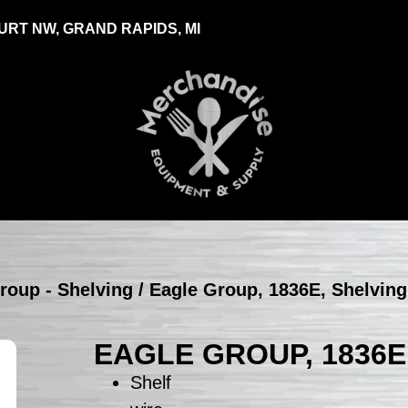
RT NW, GRAND RAPIDS, MI
roup - Shelving
/ Eagle Group, 1836E, Shelving
EAGLE GROUP, 1836E
Shelf