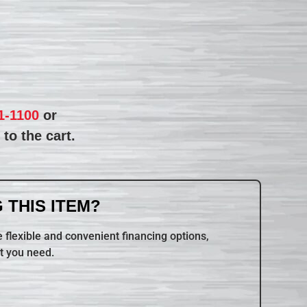
1-1100
or
to the cart.
 THIS ITEM?
 flexible and convenient financing options,
t you need.