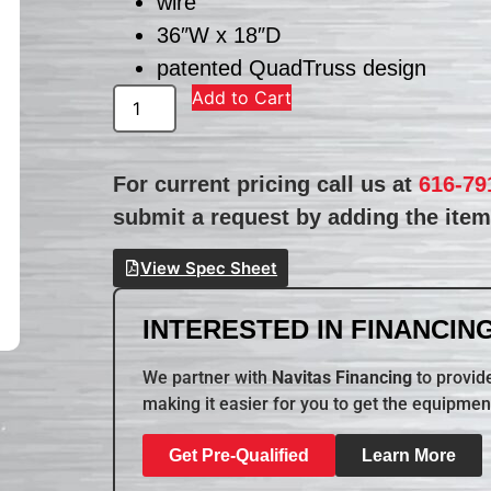
wire
36″W x 18″D
patented QuadTruss design
Add to Cart
For current pricing call us at
616-79
submit a request by adding the item 
View Spec Sheet
INTERESTED IN FINANCING
We partner with
Navitas Financing
to provide
making it easier for you to get the equipmen
Get Pre-Qualified
Learn More