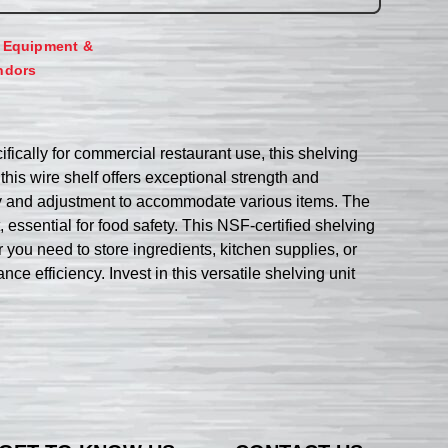
,
Equipment &
ndors
ically for commercial restaurant use, this shelving
his wire shelf offers exceptional strength and
mbly and adjustment to accommodate various items. The
sential for food safety. This NSF-certified shelving
er you need to store ingredients, kitchen supplies, or
e efficiency. Invest in this versatile shelving unit