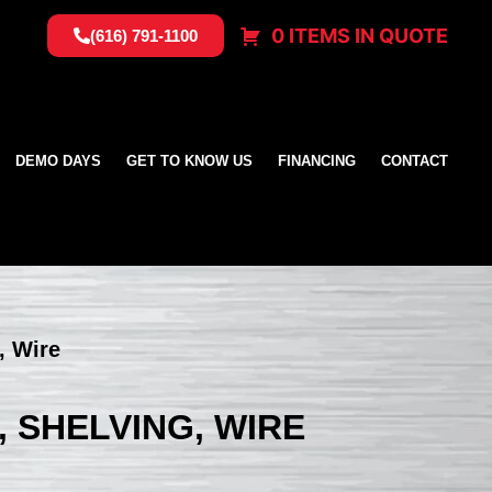
0 ITEMS IN QUOTE
(616) 791-1100
DEMO DAYS
GET TO KNOW US
FINANCING
CONTACT
, Wire
, SHELVING, WIRE