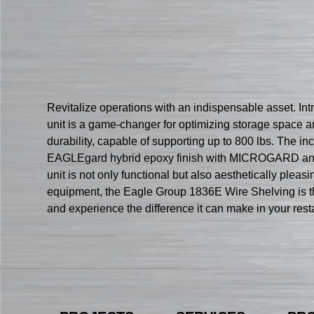
Revitalize operations with an indispensable asset. In
unit is a game-changer for optimizing storage space an
durability, capable of supporting up to 800 lbs. The i
EAGLEgard hybrid epoxy finish with MICROGARD antimic
unit is not only functional but also aesthetically pleas
equipment, the Eagle Group 1836E Wire Shelving is the 
and experience the difference it can make in your rest