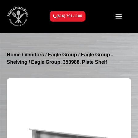
(616) 791-1100
Get To Know Us
Contact Us
Request a Quote
Home
/
Vendors
/
Eagle Group
/
Eagle Group -
Shelving
/ Eagle Group, 353988, Plate Shelf