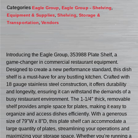
Categories
,
,
Eagle Group
Eagle Group - Shelving
,
,
Equipment & Supplies
Shelving
Storage &
,
Transportation
Vendors
Introducing the Eagle Group, 353988 Plate Shelf, a
game-changer in commercial restaurant equipment.
Designed to create a new performance standard, this dish
shelf is a must-have for any bustling kitchen. Crafted with
18 gauge stainless steel construction, it offers durability
and longevity, ensuring it can withstand the demands of a
busy restaurant environment. The 1-1/4″ thick, removable
shelf provides ample space for plates, making it easy to
organize and access dishes efficiently. With a generous
size of 79″W x 8″D, this plate shelf can accommodate a
large quantity of plates, streamlining your operations and
maximizing your storage space. Whether you’re running a