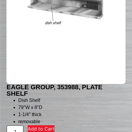
EAGLE GROUP, 353988, PLATE
SHELF
Dish Shelf
79″W x 8″D
1-1/4″ thick
removable
Add to Cart