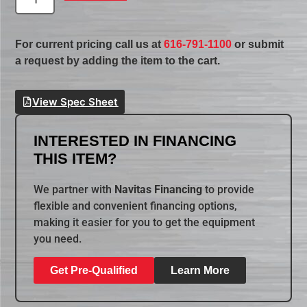
For current pricing call us at
616-791-1100
or submit
a request by adding the item to the cart.
View Spec Sheet
INTERESTED IN FINANCING
THIS ITEM?
We partner with
Navitas Financing
to provide
flexible and convenient financing options,
making it easier for you to get the equipment
you need.
Get Pre-Qualified
Learn More