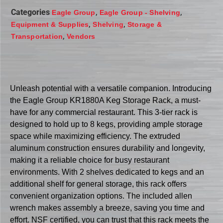
Categories
,
,
Eagle Group
Eagle Group - Shelving
,
,
Equipment & Supplies
Shelving
Storage &
,
Transportation
Vendors
Unleash potential with a versatile companion. Introducing
the Eagle Group KR1880A Keg Storage Rack, a must-
have for any commercial restaurant. This 3-tier rack is
designed to hold up to 8 kegs, providing ample storage
space while maximizing efficiency. The extruded
aluminum construction ensures durability and longevity,
making it a reliable choice for busy restaurant
environments. With 2 shelves dedicated to kegs and an
additional shelf for general storage, this rack offers
convenient organization options. The included allen
wrench makes assembly a breeze, saving you time and
effort. NSF certified, you can trust that this rack meets the