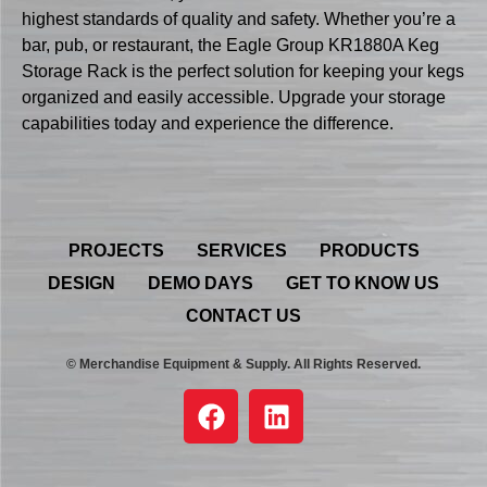
highest standards of quality and safety. Whether you’re a
bar, pub, or restaurant, the Eagle Group KR1880A Keg
Storage Rack is the perfect solution for keeping your kegs
organized and easily accessible. Upgrade your storage
capabilities today and experience the difference.
PROJECTS
SERVICES
PRODUCTS
DESIGN
DEMO DAYS
GET TO KNOW US
CONTACT US
© Merchandise Equipment & Supply. All Rights Reserved.