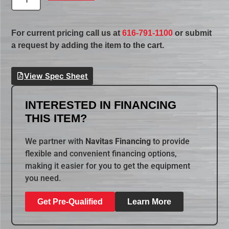
For current pricing call us at
616-791-1100
or submit
a request by adding the item to the cart.
View Spec Sheet
INTERESTED IN FINANCING
THIS ITEM?
We partner with
Navitas Financing
to provide
flexible and convenient financing options,
making it easier for you to get the equipment
you need.
Get Pre-Qualified
Learn More