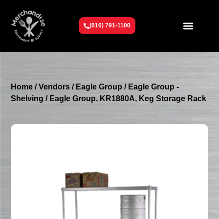
(616) 791-1100
Get To Know Us
Contact Us
Request a Quote
Home
/
Vendors
/
Eagle Group
/
Eagle Group -
Shelving
/ Eagle Group, KR1880A, Keg Storage Rack