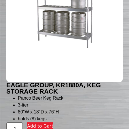
EAGLE GROUP, KR1880A, KEG
STORAGE RACK
Panco Beer Keg Rack
3-tier
80″W x 18″D x 76″H
holds (8) kegs
Add to Cart