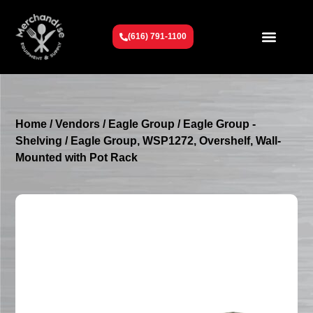
(616) 791-1100
Get To Know Us
Contact Us
Request a Quote
Home
/
Vendors
/
Eagle Group
/
Eagle Group -
Shelving
/ Eagle Group, WSP1272, Overshelf, Wall-
Mounted with Pot Rack