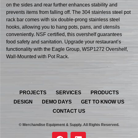
on the sides and rear further enhances stability and
prevents items from falling off. The 304 stainless steel pot
rack bar comes with six double-prong stainless steel
hooks, allowing you to hang pots, pans, and utensils
conveniently. NSF certified, this overshelf guarantees
food safety and sanitation. Upgrade your restaurant’s
functionality with the Eagle Group, WSP1272 Overshelf,
Wall-Mounted with Pot Rack.
PROJECTS
SERVICES
PRODUCTS
DESIGN
DEMO DAYS
GET TO KNOW US
CONTACT US
© Merchandise Equipment & Supply. All Rights Reserved.