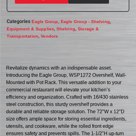
Categories
,
,
Eagle Group
Eagle Group - Shelving
,
,
Equipment & Supplies
Shelving
Storage &
,
Transportation
Vendors
Revitalize dynamics with an indispensable asset.
Introducing the Eagle Group, WSP1272 Overshelf, Wall-
Mounted with Pot Rack. This versatile addition to your
commercial restaurant will elevate your kitchen’s
efficiency and organization. Crafted with 16/430 stainless
steel construction, this sturdy overshelf provides a
durable and reliable storage solution. The 72″W x 12″D
size offers ample space for storing essential ingredients,
utensils, and cookware, while the rolled front edge
ensures safety and prevents spills. The 1-1/2″H up-turn