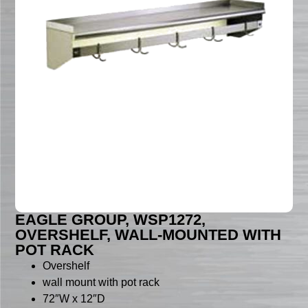
EAGLE GROUP, WSP1272,
OVERSHELF, WALL-MOUNTED WITH
POT RACK
Overshelf
wall mount with pot rack
72″W x 12″D