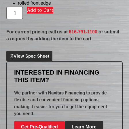
rolled front edge
Add to Cart
For current pricing call us at
616-791-1100
or submit
a request by adding the item to the cart.
View Spec Sheet
INTERESTED IN FINANCING
THIS ITEM?
We partner with
Navitas Financing
to provide
flexible and convenient financing options,
making it easier for you to get the equipment
you need.
Get Pre-Qualified
Learn More